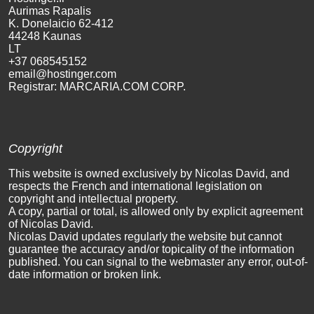
Aurimas Rapalis
K. Donel
aicio 62-412
44248 Kaunas
LT
+37 06854
5152
email@
hostinger.com
Registrar: MARCARIA.COM CORP.
Copyright
This website is owned exclusively by Nicolas David, and
respects the French and international legislation on
copyright and intellectual property.
A copy, partial or total, is allowed only by explicit agreement
of Nicolas David.
Nicolas David updates regularly the website but cannot
guarantee the accuracy and/or topicality of the information
published. You can signal to the webmaster any error, out-of-
date information or broken link.