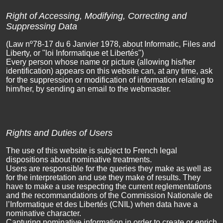
Right of Accessing, Modifying, Correcting and
Suppressing Data
(Law nº78-17 du 6 Janvier 1978, about Informatic, Files and
Liberty, or "loi Informatique et Libertés")
Every person whose name or picture (allowing his/her
identification) appears on this website can, at any time, ask
for the suppression or modification of information relating to
him/her, by sending an email to the webmaster.
Rights and Duties of Users
The use of this website is subject to French legal
dispositions about nominative treatments.
Users are responsible for the queries they make as well as
for the interpretation and use they make of results. They
have to make a use respecting the current reglementations
and the recommandations of the Commission Nationale de
l’Informatique et des Libertés (CNIL) when data have a
nominative character.
Capturing nominative information in order to create or enrich