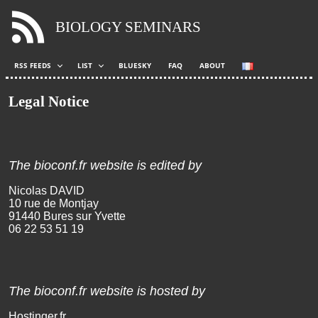
BIOLOGY SEMINARS
RSS FEEDS
LIST
BLUESKY
FAQ
ABOUT
Legal Notice
The bioconf.fr website is edited by
Nicolas DAVID
10 rue de Mont
jay
91440 Bu
res sur Yvette
06 22
53 51
19
The bioconf.fr website is hosted by
Hostinger.fr